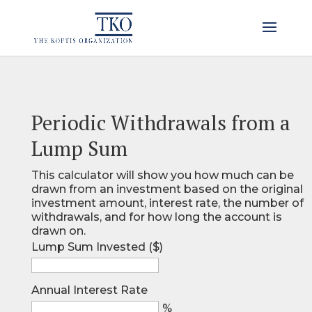
Periodic Withdrawals from a
Lump Sum
This calculator will show you how much can be
drawn from an investment based on the original
investment amount, interest rate, the number of
withdrawals, and for how long the account is
drawn on.
Lump Sum Invested ($)
Annual Interest Rate
%