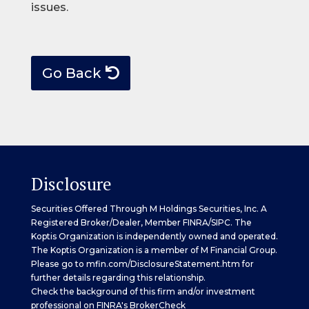
issues.
Go Back
Disclosure
Securities Offered Through M Holdings Securities, Inc. A
Registered Broker/Dealer, Member
FINRA
/
SIPC
. The
Koptis Organization is independently owned and operated.
The Koptis Organization is a member of M Financial Group.
Please go to
mfin.com/DisclosureStatement.htm
for
further details regarding this relationship.
Check the background of this firm and/or investment
professional on
FINRA's BrokerCheck