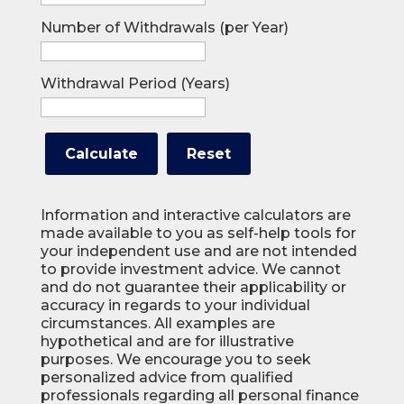
Number of Withdrawals (per Year)
Withdrawal Period (Years)
Information and interactive calculators are
made available to you as self-help tools for
your independent use and are not intended
to provide investment advice. We cannot
and do not guarantee their applicability or
accuracy in regards to your individual
circumstances. All examples are
hypothetical and are for illustrative
purposes. We encourage you to seek
personalized advice from qualified
professionals regarding all personal finance