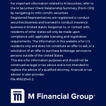
For important information related to M Securities, refer to
the M Securities' Client Relationship Summary (Form CRS)
by navigating to
mfin.com/m-securities.
Registered Representatives are registered to conduct
securities business and licensed to conduct insurance
business in limited states. Response to, or contact with,
residents of other states will only be made upon
compliance with applicable licensing and registration
requirements. The information in this website is for U.S.
residents only and does not constitute an offer to sell, or a
solicitation of an offer to purchase brokerage services to
persons outside of the United States.
This site is for information purposes and should not be
construed as legal or tax advice and is not intended to
replace the advice of a qualified attorney, financial or tax
advisor or plan provider.
File #5622540.2