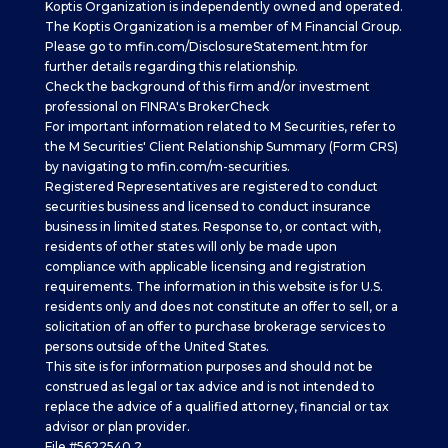
Koptis Organization is independently owned and operated.
The Koptis Organization is a member of M Financial Group.
Please go to
mfin.com/DisclosureStatement.htm
for
further details regarding this relationship.
Check the background of this firm and/or investment
professional on
FINRA's BrokerCheck
For important information related to M Securities, refer to
the M Securities' Client Relationship Summary (Form CRS)
by navigating to
mfin.com/m-securities.
Registered Representatives are registered to conduct
securities business and licensed to conduct insurance
business in limited states. Response to, or contact with,
residents of other states will only be made upon
compliance with applicable licensing and registration
requirements. The information in this website is for U.S.
residents only and does not constitute an offer to sell, or a
solicitation of an offer to purchase brokerage services to
persons outside of the United States.
This site is for information purposes and should not be
construed as legal or tax advice and is not intended to
replace the advice of a qualified attorney, financial or tax
advisor or plan provider.
File #5622540.2