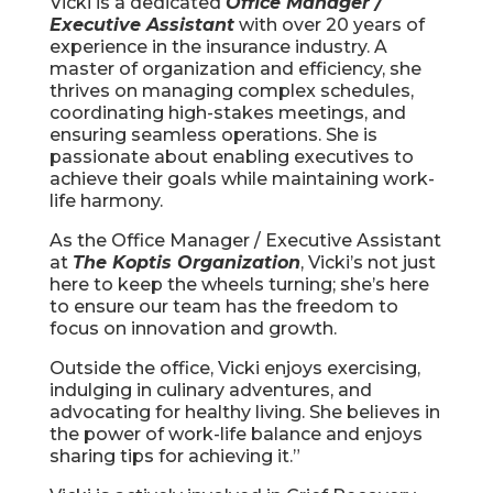
Vicki is a dedicated
Office Manager /
Executive Assistant
with over 20 years of
experience in the insurance industry. A
master of organization and efficiency, she
thrives on managing complex schedules,
coordinating high-stakes meetings, and
ensuring seamless operations. She is
passionate about enabling executives to
achieve their goals while maintaining work-
life harmony.
As the Office Manager / Executive Assistant
at
The Koptis Organization
, Vicki’s not just
here to keep the wheels turning; she’s here
to ensure our team has the freedom to
focus on innovation and growth.
Outside the office, Vicki enjoys exercising,
indulging in culinary adventures, and
advocating for healthy living. She believes in
the power of work-life balance and enjoys
sharing tips for achieving it.”