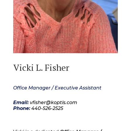
Vicki L. Fisher
Office Manager / Executive Assistant
Email:
vfisher@koptis.com
Phone:
440-526-2525