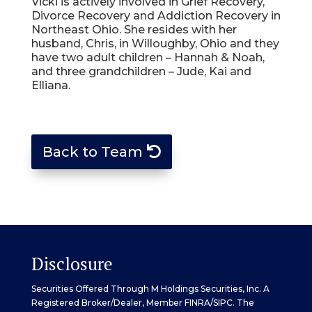
Vicki is actively involved in Grief Recovery,
Divorce Recovery and Addiction Recovery in
Northeast Ohio. She resides with her
husband, Chris, in Willoughby, Ohio and they
have two adult children – Hannah & Noah,
and three grandchildren – Jude, Kai and
Elliana.
Back to Team
Disclosure
Securities Offered Through M Holdings Securities, Inc. A
Registered Broker/Dealer, Member
FINRA
/
SIPC
. The