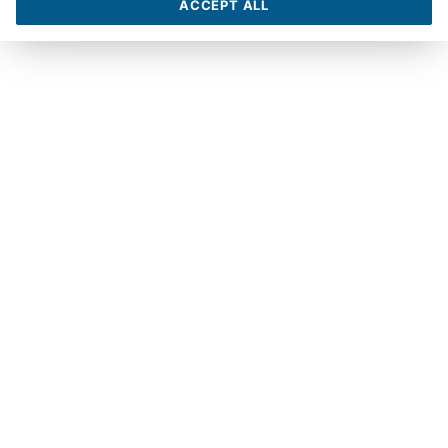
ACCEPT ALL