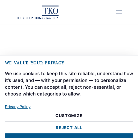
WE VALUE YOUR PRIVACY
We use cookies to keep this site reliable, understand how
it’s used, and — with your permission — to personalize
content. You can accept all, reject non-essential, or
choose which categories to allow.
Privacy Policy
CUSTOMIZE
REJECT ALL